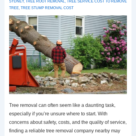
SYDNEY
,
TREE ROOT REMOVAL
,
TREE SERVICE COST TO REMOVE
TREE
,
TREE STUMP REMOVAL COST
Tree removal can often seem like a daunting task,
especially if you’re unsure where to start. With
concerns about safety, costs, and the quality of service,
finding a reliable tree removal company nearby may