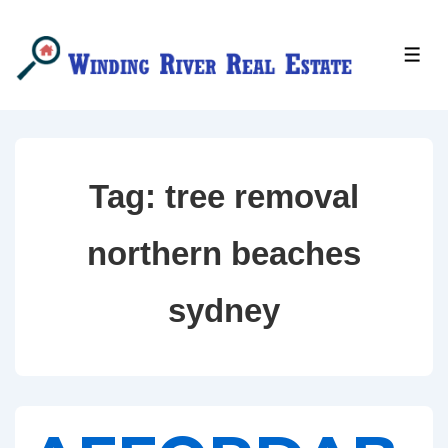
↓
Skip
MEN
to
Main
Content
Tag:
tree removal
northern beaches
sydney