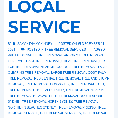
LOCAL
SERVICE
BY
SAMANTHA MCKINNEY
POSTED ON
DECEMBER 11,
2024
POSTED IN
TREE REMOVAL SERVICES
TAGGED
WITH
AFFORDABLE TREE REMOVAL
,
ARBORIST TREE REMOVAL
,
CENTRAL COAST TREE REMOVAL
,
CHEAP TREE REMOVAL
,
COST
FOR TREE REMOVAL NEAR ME
,
COUNCIL TREE REMOVAL
,
LAND
CLEARING TREE REMOVAL
,
LARGE TREE REMOVAL COST
,
PALM
TREE REMOVAL
,
RESIDENTIAL TREE REMOVAL
,
TREE AND STUMP
REMOVAL
,
TREE REMOVAL COMPANIES
,
TREE REMOVAL COST
,
TREE REMOVAL COST CALCULATOR
,
TREE REMOVAL NEAR ME
,
TREE REMOVAL NEWCASTLE
,
TREE REMOVAL NORTH SHORE
SYDNEY
,
TREE REMOVAL NORTH SYDNEY
,
TREE REMOVAL
NORTHERN BEACHES SYDNEY
,
TREE REMOVAL PRICING
,
TREE
REMOVAL SERVICE
,
TREE REMOVAL SERVICES
,
TREE REMOVAL