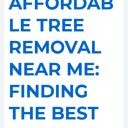
AFFORDAB
LE TREE
REMOVAL
NEAR ME:
FINDING
THE BEST