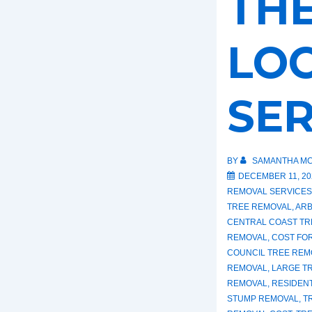
THE
LO
SER
BY
SAMANTHA MC
DECEMBER 11, 20
REMOVAL SERVICES
TREE REMOVAL
,
ARB
CENTRAL COAST TR
REMOVAL
,
COST FO
COUNCIL TREE REM
REMOVAL
,
LARGE T
REMOVAL
,
RESIDEN
STUMP REMOVAL
,
T