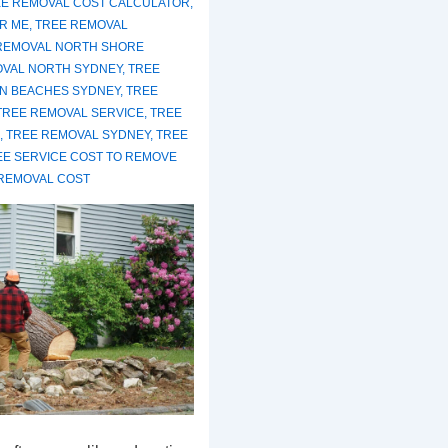
E REMOVAL COST CALCULATOR
,
R ME
,
TREE REMOVAL
REMOVAL NORTH SHORE
OVAL NORTH SYDNEY
,
TREE
N BEACHES SYDNEY
,
TREE
TREE REMOVAL SERVICE
,
TREE
,
TREE REMOVAL SYDNEY
,
TREE
EE SERVICE COST TO REMOVE
REMOVAL COST