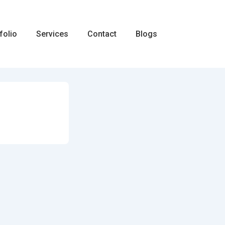
folio
Services
Contact
Blogs