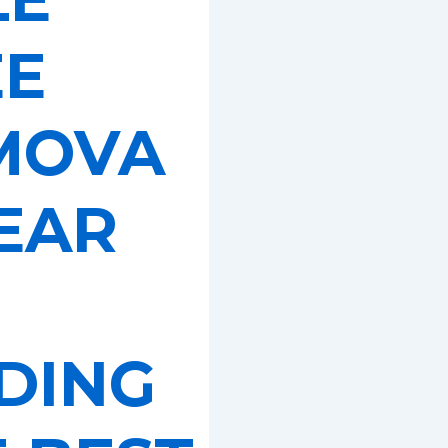
EE
MOVA
EAR
DING