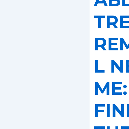
TR
RE
L N
ME:
FIN