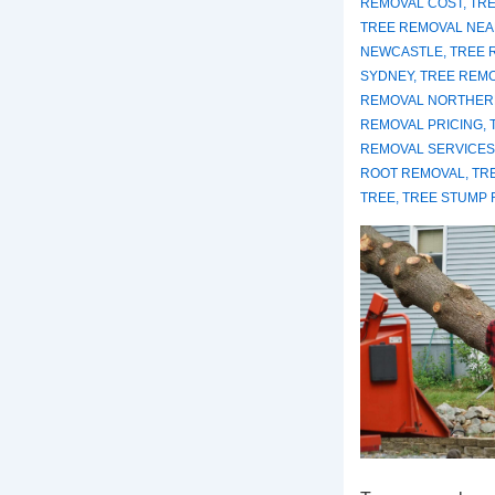
REMOVAL COST
,
TRE
TREE REMOVAL NEA
NEWCASTLE
,
TREE 
SYDNEY
,
TREE REM
REMOVAL NORTHER
REMOVAL PRICING
,
REMOVAL SERVICES
ROOT REMOVAL
,
TR
TREE
,
TREE STUMP 