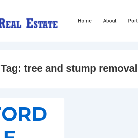
Main
Home
About
Port
Navigation
Tag:
tree and stump removal
FORD
LE