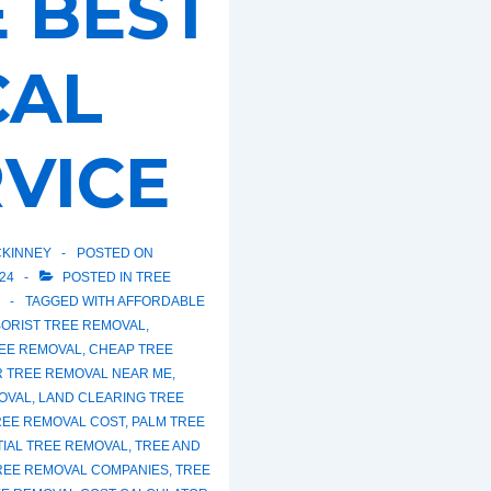
 BEST
CAL
VICE
KINNEY
POSTED ON
24
POSTED IN
TREE
TAGGED WITH
AFFORDABLE
ORIST TREE REMOVAL
,
EE REMOVAL
,
CHEAP TREE
R TREE REMOVAL NEAR ME
,
OVAL
,
LAND CLEARING TREE
REE REMOVAL COST
,
PALM TREE
TIAL TREE REMOVAL
,
TREE AND
REE REMOVAL COMPANIES
,
TREE