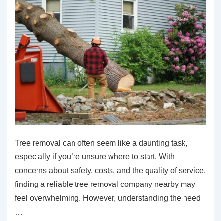
Tree removal can often seem like a daunting task,
especially if you’re unsure where to start. With
concerns about safety, costs, and the quality of service,
finding a reliable tree removal company nearby may
feel overwhelming. However, understanding the need
…