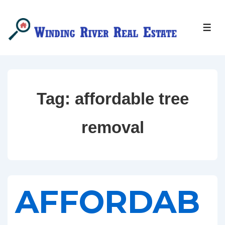
↓
Skip
MEN
to
Main
Content
Tag:
affordable tree
removal
AFFORDAB