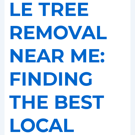
LE TREE
REMOVAL
NEAR ME:
FINDING
THE BEST
LOCAL