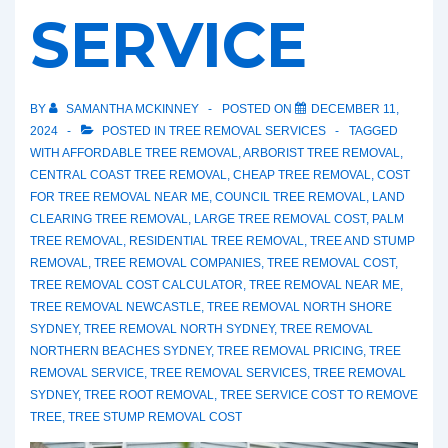
SERVICE
BY
SAMANTHA MCKINNEY
POSTED ON
DECEMBER 11,
2024
POSTED IN
TREE REMOVAL SERVICES
TAGGED
WITH
AFFORDABLE TREE REMOVAL
,
ARBORIST TREE REMOVAL
,
CENTRAL COAST TREE REMOVAL
,
CHEAP TREE REMOVAL
,
COST
FOR TREE REMOVAL NEAR ME
,
COUNCIL TREE REMOVAL
,
LAND
CLEARING TREE REMOVAL
,
LARGE TREE REMOVAL COST
,
PALM
TREE REMOVAL
,
RESIDENTIAL TREE REMOVAL
,
TREE AND STUMP
REMOVAL
,
TREE REMOVAL COMPANIES
,
TREE REMOVAL COST
,
TREE REMOVAL COST CALCULATOR
,
TREE REMOVAL NEAR ME
,
TREE REMOVAL NEWCASTLE
,
TREE REMOVAL NORTH SHORE
SYDNEY
,
TREE REMOVAL NORTH SYDNEY
,
TREE REMOVAL
NORTHERN BEACHES SYDNEY
,
TREE REMOVAL PRICING
,
TREE
REMOVAL SERVICE
,
TREE REMOVAL SERVICES
,
TREE REMOVAL
SYDNEY
,
TREE ROOT REMOVAL
,
TREE SERVICE COST TO REMOVE
TREE
,
TREE STUMP REMOVAL COST