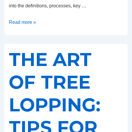
into the definitions, processes, key …
Tree
Read more »
Lopping
vs.
Tree
THE ART
Removal:
Understanding
the
OF TREE
Key
Differences
LOPPING:
TIPS FOR