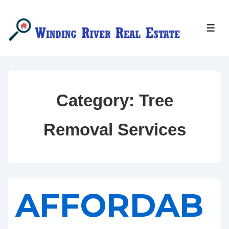
↓
Skip
MEN
to
Main
Content
Category:
Tree
Removal Services
AFFORDAB