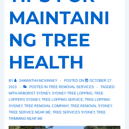
MAINTAINI
NG TREE
HEALTH
BY
SAMANTHA MCKINNEY
POSTED ON
OCTOBER 27,
2023
POSTED IN
TREE REMOVAL SERVICES
TAGGED
WITH
ARBORIST SYDNEY
,
SYDNEY TREE LOPPING
,
TREE
LOPPERS SYDNEY
,
TREE LOPPING SERVICE
,
TREE LOPPING
SYDNEY
,
TREE REMOVAL COMPANY
,
TREE REMOVAL SYDNEY
,
TREE SERVICE NEAR ME
,
TREE SERVICES SYDNEY
,
TREE
TRIMMING NEAR ME