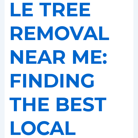
LE TREE
REMOVAL
NEAR ME:
FINDING
THE BEST
LOCAL