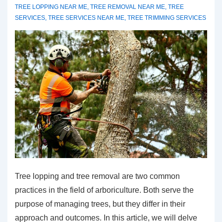
TREE LOPPING NEAR ME
,
TREE REMOVAL NEAR ME
,
TREE
SERVICES
,
TREE SERVICES NEAR ME
,
TREE TRIMMING SERVICES
Tree lopping and tree removal are two common
practices in the field of arboriculture. Both serve the
purpose of managing trees, but they differ in their
approach and outcomes. In this article, we will delve