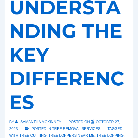
UNDERSTA
NDING THE
KEY
DIFFERENC
ES
BY
SAMANTHA MCKINNEY
POSTED ON
OCTOBER 27,
2023
POSTED IN
TREE REMOVAL SERVICES
TAGGED
WITH
TREE CUTTING
,
TREE LOPPERS NEAR ME
,
TREE LOPPING
,