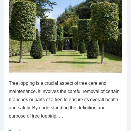
Tree lopping is a crucial aspect of tree care and
maintenance. It involves the careful removal of certain
branches or parts of a tree to ensure its overall health
and safety. By understanding the definition and
purpose of tree lopping, …