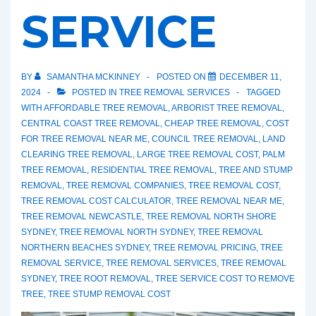
SERVICE
BY
SAMANTHA MCKINNEY
POSTED ON
DECEMBER 11,
2024
POSTED IN
TREE REMOVAL SERVICES
TAGGED
WITH
AFFORDABLE TREE REMOVAL
,
ARBORIST TREE REMOVAL
,
CENTRAL COAST TREE REMOVAL
,
CHEAP TREE REMOVAL
,
COST
FOR TREE REMOVAL NEAR ME
,
COUNCIL TREE REMOVAL
,
LAND
CLEARING TREE REMOVAL
,
LARGE TREE REMOVAL COST
,
PALM
TREE REMOVAL
,
RESIDENTIAL TREE REMOVAL
,
TREE AND STUMP
REMOVAL
,
TREE REMOVAL COMPANIES
,
TREE REMOVAL COST
,
TREE REMOVAL COST CALCULATOR
,
TREE REMOVAL NEAR ME
,
TREE REMOVAL NEWCASTLE
,
TREE REMOVAL NORTH SHORE
SYDNEY
,
TREE REMOVAL NORTH SYDNEY
,
TREE REMOVAL
NORTHERN BEACHES SYDNEY
,
TREE REMOVAL PRICING
,
TREE
REMOVAL SERVICE
,
TREE REMOVAL SERVICES
,
TREE REMOVAL
SYDNEY
,
TREE ROOT REMOVAL
,
TREE SERVICE COST TO REMOVE
TREE
,
TREE STUMP REMOVAL COST