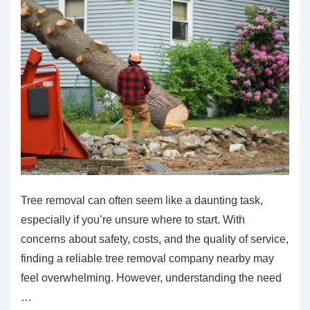
Tree removal can often seem like a daunting task,
especially if you’re unsure where to start. With
concerns about safety, costs, and the quality of service,
finding a reliable tree removal company nearby may
feel overwhelming. However, understanding the need
…