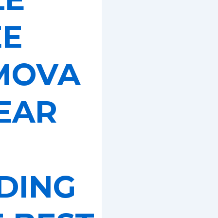
EE
MOVA
EAR
DING