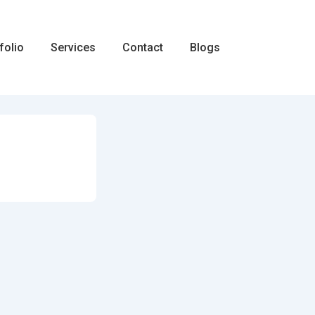
folio
Services
Contact
Blogs