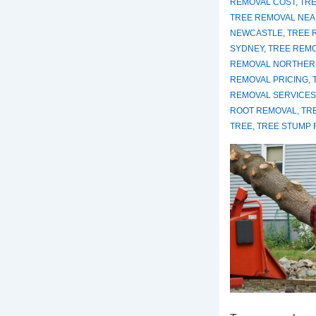
REMOVAL COST
,
TRE
TREE REMOVAL NEA
NEWCASTLE
,
TREE 
SYDNEY
,
TREE REM
REMOVAL NORTHER
REMOVAL PRICING
,
REMOVAL SERVICES
ROOT REMOVAL
,
TR
TREE
,
TREE STUMP 