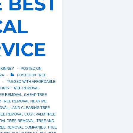
 BEST
CAL
VICE
KINNEY
POSTED ON
24
POSTED IN
TREE
TAGGED WITH
AFFORDABLE
ORIST TREE REMOVAL
,
EE REMOVAL
,
CHEAP TREE
R TREE REMOVAL NEAR ME
,
OVAL
,
LAND CLEARING TREE
REE REMOVAL COST
,
PALM TREE
TIAL TREE REMOVAL
,
TREE AND
REE REMOVAL COMPANIES
,
TREE