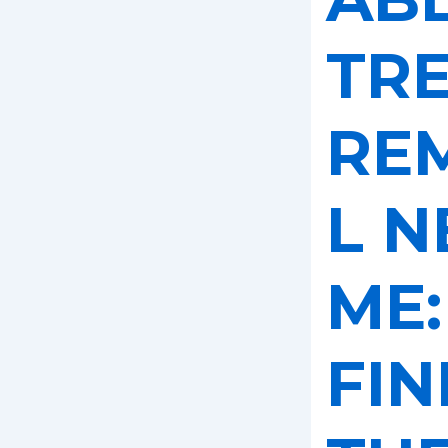
TR
RE
L N
ME:
FIN