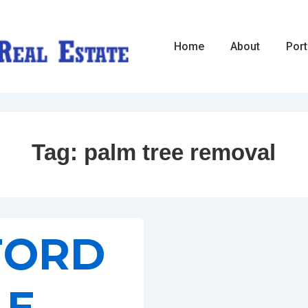
Main
Home
About
Port
Navigation
Tag:
palm tree removal
FORD
LE