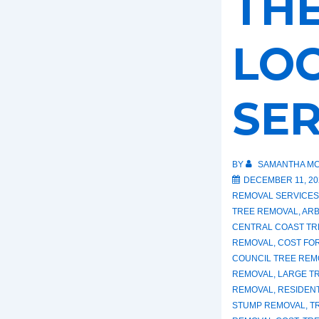
THE
LO
SER
BY
SAMANTHA MC
DECEMBER 11, 20
REMOVAL SERVICES
TREE REMOVAL
,
ARB
CENTRAL COAST TR
REMOVAL
,
COST FO
COUNCIL TREE REM
REMOVAL
,
LARGE T
REMOVAL
,
RESIDEN
STUMP REMOVAL
,
T