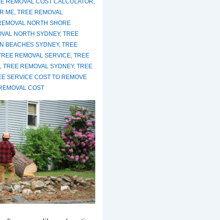
E REMOVAL COST CALCULATOR
,
R ME
,
TREE REMOVAL
REMOVAL NORTH SHORE
OVAL NORTH SYDNEY
,
TREE
N BEACHES SYDNEY
,
TREE
TREE REMOVAL SERVICE
,
TREE
,
TREE REMOVAL SYDNEY
,
TREE
EE SERVICE COST TO REMOVE
REMOVAL COST