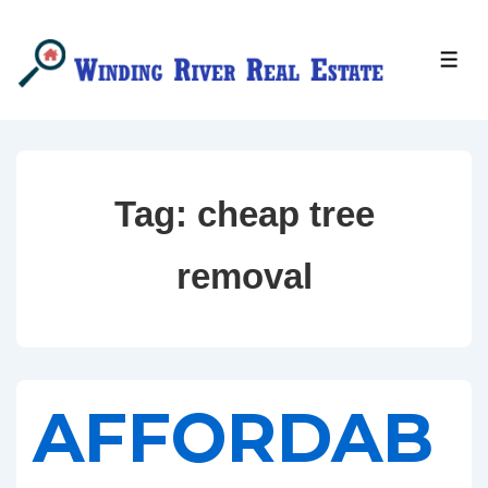
↓
Skip
MEN
to
Main
Content
Tag:
cheap tree
removal
AFFORDAB