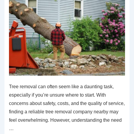
Tree removal can often seem like a daunting task,
especially if you’re unsure where to start. With
concerns about safety, costs, and the quality of service,
finding a reliable tree removal company nearby may
feel overwhelming. However, understanding the need
…