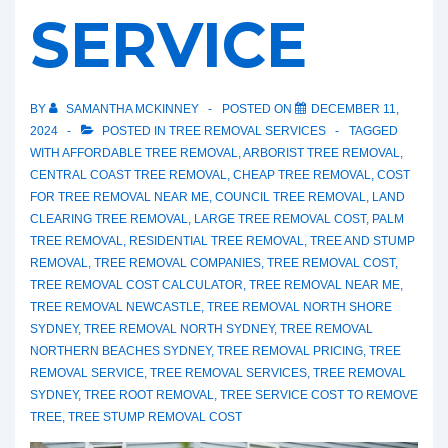
SERVICE
BY
SAMANTHA MCKINNEY
POSTED ON
DECEMBER 11,
2024
POSTED IN
TREE REMOVAL SERVICES
TAGGED
WITH
AFFORDABLE TREE REMOVAL
,
ARBORIST TREE REMOVAL
,
CENTRAL COAST TREE REMOVAL
,
CHEAP TREE REMOVAL
,
COST
FOR TREE REMOVAL NEAR ME
,
COUNCIL TREE REMOVAL
,
LAND
CLEARING TREE REMOVAL
,
LARGE TREE REMOVAL COST
,
PALM
TREE REMOVAL
,
RESIDENTIAL TREE REMOVAL
,
TREE AND STUMP
REMOVAL
,
TREE REMOVAL COMPANIES
,
TREE REMOVAL COST
,
TREE REMOVAL COST CALCULATOR
,
TREE REMOVAL NEAR ME
,
TREE REMOVAL NEWCASTLE
,
TREE REMOVAL NORTH SHORE
SYDNEY
,
TREE REMOVAL NORTH SYDNEY
,
TREE REMOVAL
NORTHERN BEACHES SYDNEY
,
TREE REMOVAL PRICING
,
TREE
REMOVAL SERVICE
,
TREE REMOVAL SERVICES
,
TREE REMOVAL
SYDNEY
,
TREE ROOT REMOVAL
,
TREE SERVICE COST TO REMOVE
TREE
,
TREE STUMP REMOVAL COST