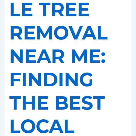
LE TREE
REMOVAL
NEAR ME:
FINDING
THE BEST
LOCAL