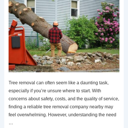
Tree removal can often seem like a daunting task,
especially if you’re unsure where to start. With
concerns about safety, costs, and the quality of service,
finding a reliable tree removal company nearby may
feel overwhelming. However, understanding the need
…