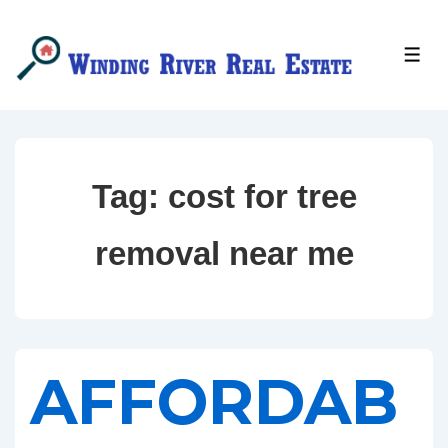
↓
Skip
MEN
to
Main
Content
Tag:
cost for tree
removal near me
AFFORDAB