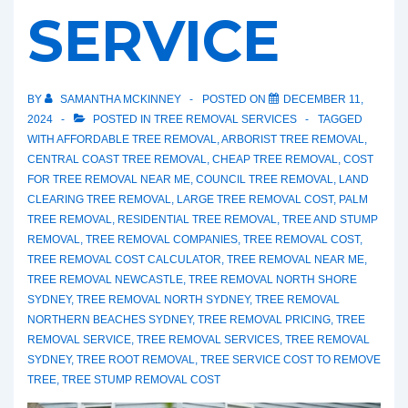
SERVICE
BY
SAMANTHA MCKINNEY
POSTED ON
DECEMBER 11,
2024
POSTED IN
TREE REMOVAL SERVICES
TAGGED
WITH
AFFORDABLE TREE REMOVAL
,
ARBORIST TREE REMOVAL
,
CENTRAL COAST TREE REMOVAL
,
CHEAP TREE REMOVAL
,
COST
FOR TREE REMOVAL NEAR ME
,
COUNCIL TREE REMOVAL
,
LAND
CLEARING TREE REMOVAL
,
LARGE TREE REMOVAL COST
,
PALM
TREE REMOVAL
,
RESIDENTIAL TREE REMOVAL
,
TREE AND STUMP
REMOVAL
,
TREE REMOVAL COMPANIES
,
TREE REMOVAL COST
,
TREE REMOVAL COST CALCULATOR
,
TREE REMOVAL NEAR ME
,
TREE REMOVAL NEWCASTLE
,
TREE REMOVAL NORTH SHORE
SYDNEY
,
TREE REMOVAL NORTH SYDNEY
,
TREE REMOVAL
NORTHERN BEACHES SYDNEY
,
TREE REMOVAL PRICING
,
TREE
REMOVAL SERVICE
,
TREE REMOVAL SERVICES
,
TREE REMOVAL
SYDNEY
,
TREE ROOT REMOVAL
,
TREE SERVICE COST TO REMOVE
TREE
,
TREE STUMP REMOVAL COST