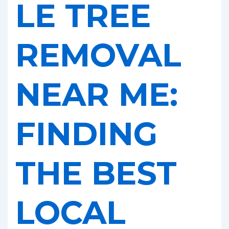
LE TREE
REMOVAL
NEAR ME:
FINDING
THE BEST
LOCAL