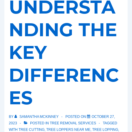
UNDERSTA
NDING THE
KEY
DIFFERENC
ES
BY
SAMANTHA MCKINNEY
POSTED ON
OCTOBER 27,
2023
POSTED IN
TREE REMOVAL SERVICES
TAGGED
WITH
TREE CUTTING
,
TREE LOPPERS NEAR ME
,
TREE LOPPING
,