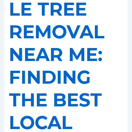
LE TREE
REMOVAL
NEAR ME:
FINDING
THE BEST
LOCAL