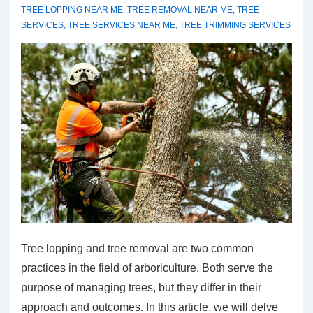
TREE LOPPING NEAR ME
,
TREE REMOVAL NEAR ME
,
TREE
SERVICES
,
TREE SERVICES NEAR ME
,
TREE TRIMMING SERVICES
Tree lopping and tree removal are two common
practices in the field of arboriculture. Both serve the
purpose of managing trees, but they differ in their
approach and outcomes. In this article, we will delve