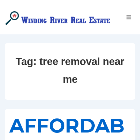
↓
Skip
MEN
to
Main
Content
Tag:
tree removal near
me
AFFORDAB