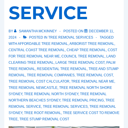
SERVICE
BY
SAMANTHA MCKINNEY
POSTED ON
DECEMBER 11,
2024
POSTED IN
TREE REMOVAL SERVICES
TAGGED
WITH
AFFORDABLE TREE REMOVAL
,
ARBORIST TREE REMOVAL
,
CENTRAL COAST TREE REMOVAL
,
CHEAP TREE REMOVAL
,
COST
FOR TREE REMOVAL NEAR ME
,
COUNCIL TREE REMOVAL
,
LAND
CLEARING TREE REMOVAL
,
LARGE TREE REMOVAL COST
,
PALM
TREE REMOVAL
,
RESIDENTIAL TREE REMOVAL
,
TREE AND STUMP
REMOVAL
,
TREE REMOVAL COMPANIES
,
TREE REMOVAL COST
,
TREE REMOVAL COST CALCULATOR
,
TREE REMOVAL NEAR ME
,
TREE REMOVAL NEWCASTLE
,
TREE REMOVAL NORTH SHORE
SYDNEY
,
TREE REMOVAL NORTH SYDNEY
,
TREE REMOVAL
NORTHERN BEACHES SYDNEY
,
TREE REMOVAL PRICING
,
TREE
REMOVAL SERVICE
,
TREE REMOVAL SERVICES
,
TREE REMOVAL
SYDNEY
,
TREE ROOT REMOVAL
,
TREE SERVICE COST TO REMOVE
TREE
,
TREE STUMP REMOVAL COST