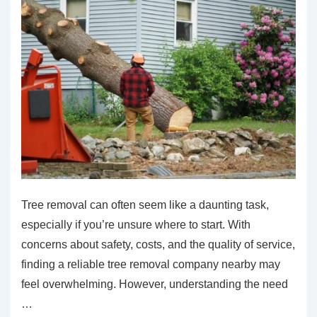
Tree removal can often seem like a daunting task,
especially if you’re unsure where to start. With
concerns about safety, costs, and the quality of service,
finding a reliable tree removal company nearby may
feel overwhelming. However, understanding the need
…