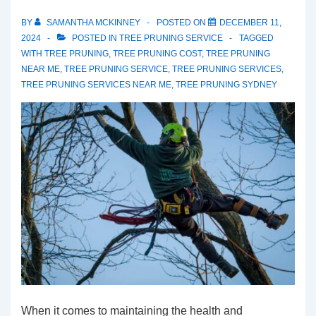
BY
SAMANTHA MCKINNEY
POSTED ON
DECEMBER 11,
2024
POSTED IN
TREE PRUNING SERVICE
TAGGED
WITH
TREE PRUNING
,
TREE PRUNING COST
,
TREE PRUNING
NEAR ME
,
TREE PRUNING SERVICE
,
TREE PRUNING SERVICES
,
TREE PRUNING SERVICES NEAR ME
,
TREE PRUNING SYDNEY
When it comes to maintaining the health and