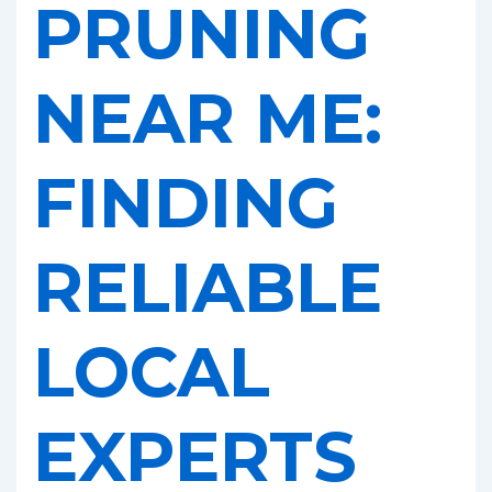
PRUNING
NEAR ME:
FINDING
RELIABLE
LOCAL
EXPERTS