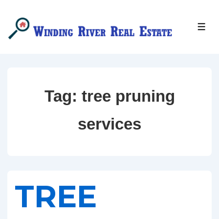
↓
Skip
MEN
to
Main
Content
Tag:
tree pruning
services
TREE