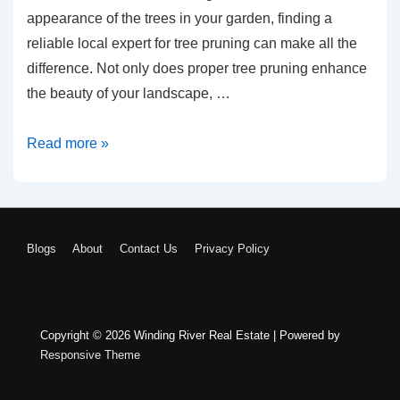
appearance of the trees in your garden, finding a
reliable local expert for tree pruning can make all the
difference. Not only does proper tree pruning enhance
the beauty of your landscape, …
Tree
Read more »
Pruning
Near
Me:
Finding
FOOTER
Blogs
About
Contact Us
Privacy Policy
Reliable
Local
MENU
Experts
Copyright © 2026
Winding River Real Estate
| Powered by
Responsive Theme