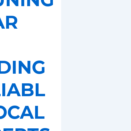
AR
DING
IABL
OCAL