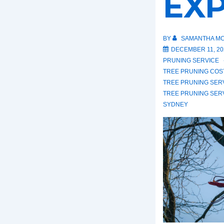
EX
BY
SAMANTHA MC
DECEMBER 11, 20
PRUNING SERVICE
TREE PRUNING COS
TREE PRUNING SER
TREE PRUNING SER
SYDNEY