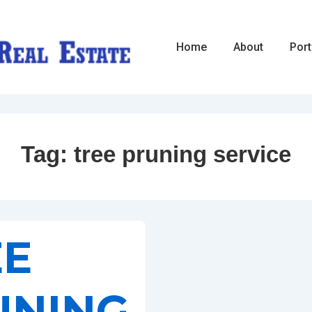
Main
Home
About
Port
Navigation
Tag:
tree pruning service
EE
UNING