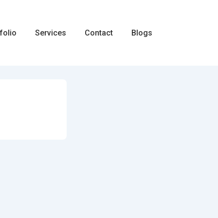
folio
Services
Contact
Blogs