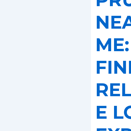
NE
ME:
FIN
REL
E L