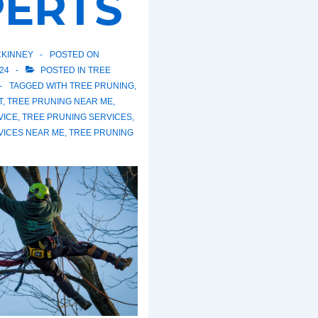
PERTS
KINNEY
POSTED ON
24
POSTED IN
TREE
TAGGED WITH
TREE PRUNING
,
T
,
TREE PRUNING NEAR ME
,
VICE
,
TREE PRUNING SERVICES
,
VICES NEAR ME
,
TREE PRUNING