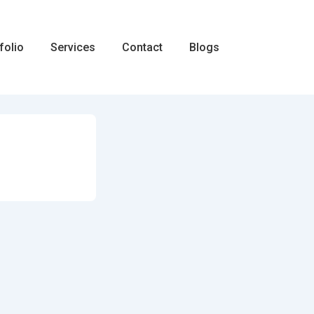
folio
Services
Contact
Blogs