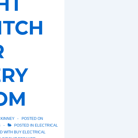
HT
ITCH
R
ERY
OM
KINNEY
POSTED ON
4
POSTED IN
ELECTRICAL
D WITH
BUY ELECTRICAL