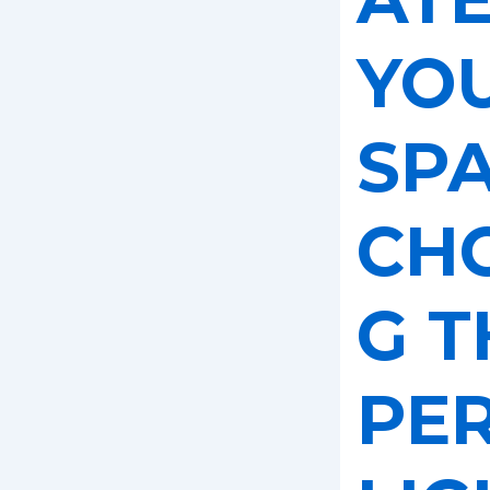
YO
SPA
CH
G T
PE