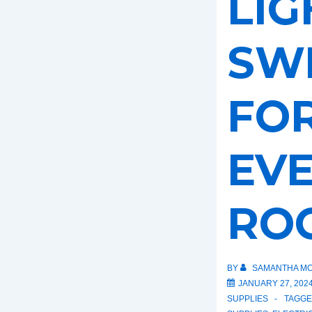
LIG
SW
FO
EV
RO
BY
SAMANTHA MC
JANUARY 27, 202
SUPPLIES
TAGGE