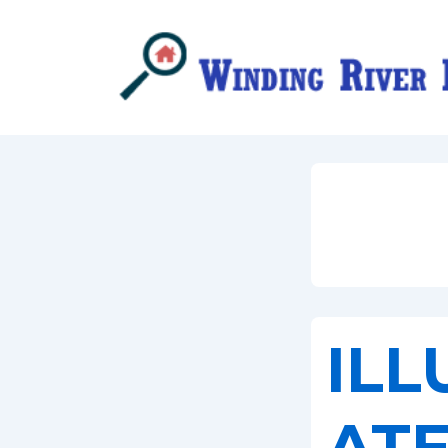
↓
Skip
to
Main
Content
ILL
AT