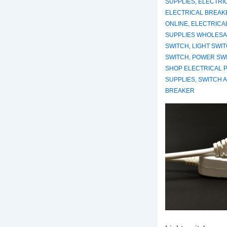
SUPPLIES
,
ELECTRI
ELECTRICAL BREAK
ONLINE
,
ELECTRICA
SUPPLIES WHOLESA
SWITCH
,
LIGHT SWI
SWITCH
,
POWER SW
SHOP ELECTRICAL 
SUPPLIES
,
SWITCH 
BREAKER