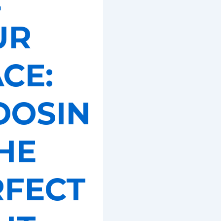
UR
CE:
OOSIN
HE
RFECT