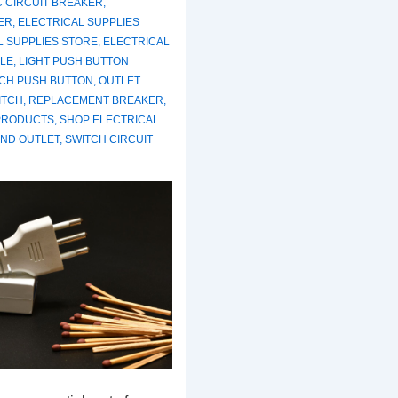
C CIRCUIT BREAKER
,
ER
,
ELECTRICAL SUPPLIES
L SUPPLIES STORE
,
ELECTRICAL
LE
,
LIGHT PUSH BUTTON
TCH PUSH BUTTON
,
OUTLET
ITCH
,
REPLACEMENT BREAKER
,
PRODUCTS
,
SHOP ELECTRICAL
AND OUTLET
,
SWITCH CIRCUIT