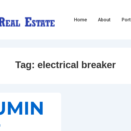
Main
Home
About
Port
Navigation
Tag:
electrical breaker
UMIN
E