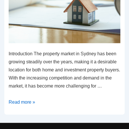
Introduction The property market in Sydney has been
growing steadily over the years, making it a desirable
location for both home and investment property buyers.
With the increasing competition and demand in the
market, it has become more challenging for …
The
Read more »
future
of
the