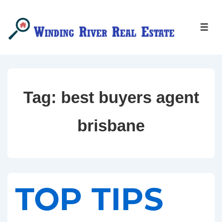
↓
Skip
MEN
to
Main
Content
Tag:
best buyers agent
brisbane
TOP TIPS