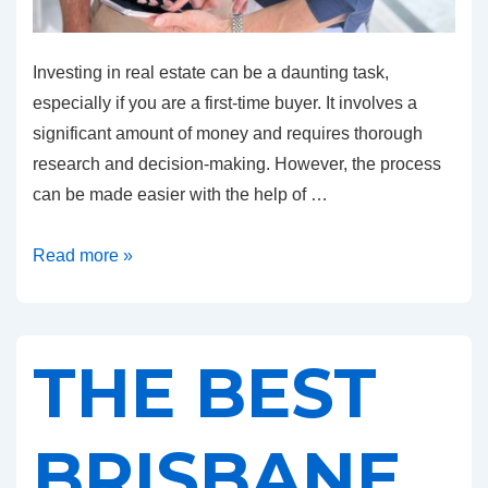
Investing in real estate can be a daunting task,
especially if you are a first-time buyer. It involves a
significant amount of money and requires thorough
research and decision-making. However, the process
can be made easier with the help of …
Top
Read more »
Tips
from
the
THE BEST
Best
Buyers
Agent
BRISBANE
in