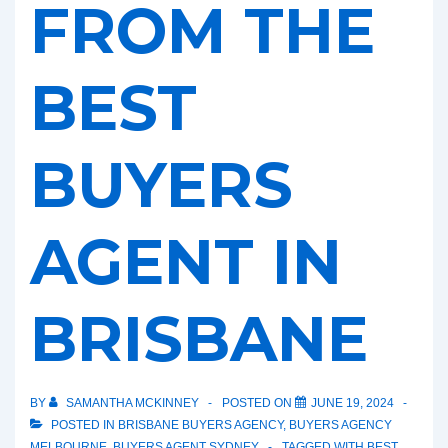
FROM THE
BEST
BUYERS
AGENT IN
BRISBANE
BY
SAMANTHA MCKINNEY
POSTED ON
JUNE 19, 2024
POSTED IN
BRISBANE BUYERS AGENCY
,
BUYERS AGENCY
MELBOURNE
,
BUYERS AGENT SYDNEY
TAGGED WITH
BEST