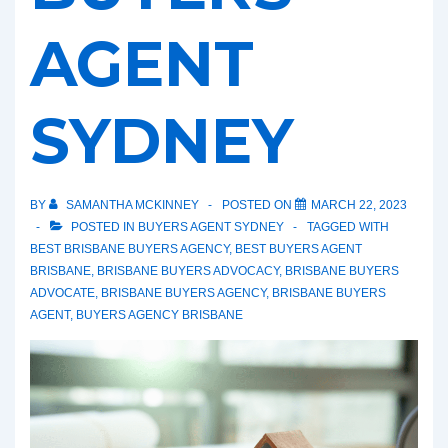
AGENT
SYDNEY
BY
SAMANTHA MCKINNEY
POSTED ON
MARCH 22, 2023
POSTED IN
BUYERS AGENT SYDNEY
TAGGED WITH
BEST BRISBANE BUYERS AGENCY
,
BEST BUYERS AGENT
BRISBANE
,
BRISBANE BUYERS ADVOCACY
,
BRISBANE BUYERS
ADVOCATE
,
BRISBANE BUYERS AGENCY
,
BRISBANE BUYERS
AGENT
,
BUYERS AGENCY BRISBANE