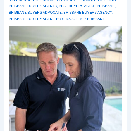
BRISBANE BUYERS AGENCY
,
BEST BUYERS AGENT BRISBANE
,
BRISBANE BUYERS ADVOCATE
,
BRISBANE BUYERS AGENCY
,
BRISBANE BUYERS AGENT
,
BUYERS AGENCY BRISBANE