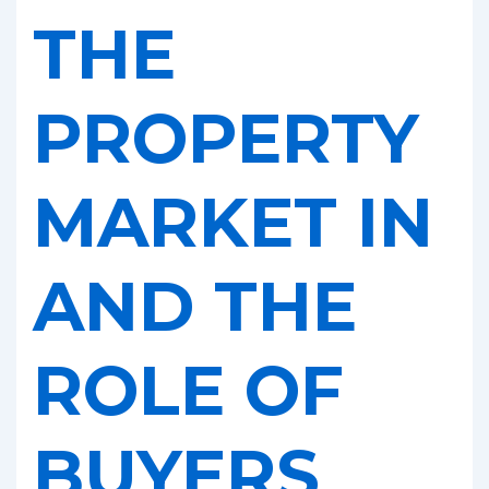
Help
THE
PROPERTY
MARKET IN
AND THE
ROLE OF
BUYERS