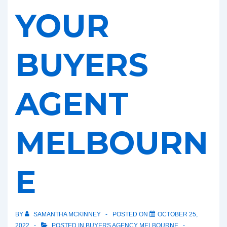
YOUR
BUYERS
AGENT
MELBOURN
E
BY
SAMANTHA MCKINNEY
POSTED ON
OCTOBER 25,
2022
POSTED IN
BUYERS AGENCY MELBOURNE