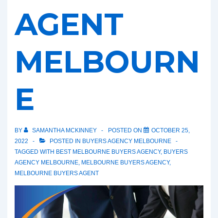
AGENT
MELBOURN
E
BY
SAMANTHA MCKINNEY
POSTED ON
OCTOBER 25,
2022
POSTED IN
BUYERS AGENCY MELBOURNE
TAGGED WITH
BEST MELBOURNE BUYERS AGENCY
,
BUYERS
AGENCY MELBOURNE
,
MELBOURNE BUYERS AGENCY
,
MELBOURNE BUYERS AGENT