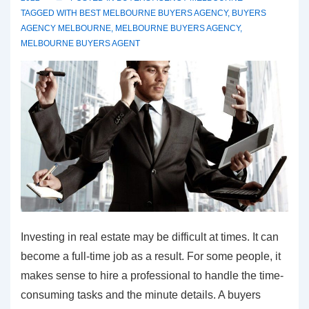
TAGGED WITH
BEST MELBOURNE BUYERS AGENCY
,
BUYERS
AGENCY MELBOURNE
,
MELBOURNE BUYERS AGENCY
,
MELBOURNE BUYERS AGENT
Investing in real estate may be difficult at times. It can
become a full-time job as a result. For some people, it
makes sense to hire a professional to handle the time-
consuming tasks and the minute details. A buyers