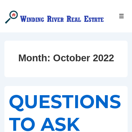
↓
Skip
MEN
to
Main
Content
Month:
October 2022
QUESTIONS
TO ASK