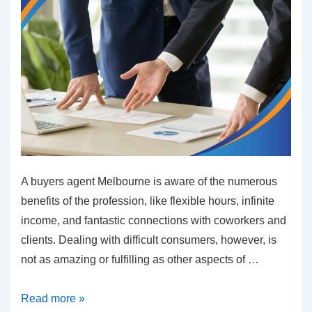
A buyers agent Melbourne is aware of the numerous
benefits of the profession, like flexible hours, infinite
income, and fantastic connections with coworkers and
clients. Dealing with difficult consumers, however, is
not as amazing or fulfilling as other aspects of …
How
Read more »